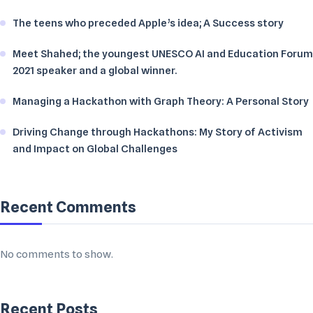
The teens who preceded Apple’s idea; A Success story
Meet Shahed; the youngest UNESCO AI and Education Forum
2021 speaker and a global winner.
Managing a Hackathon with Graph Theory: A Personal Story
Driving Change through Hackathons: My Story of Activism
and Impact on Global Challenges
Recent Comments
No comments to show.
Recent Posts