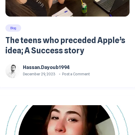
Blog
The teens who preceded Apple’s
idea; A Success story
Hassan.dayoub1994
December 29, 2023
Post a Comment