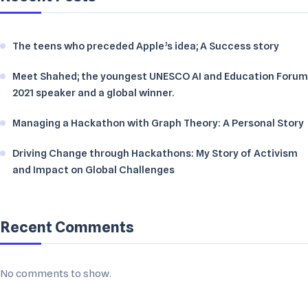
The teens who preceded Apple’s idea; A Success story
Meet Shahed; the youngest UNESCO AI and Education Forum
2021 speaker and a global winner.
Managing a Hackathon with Graph Theory: A Personal Story
Driving Change through Hackathons: My Story of Activism
and Impact on Global Challenges
Recent Comments
No comments to show.