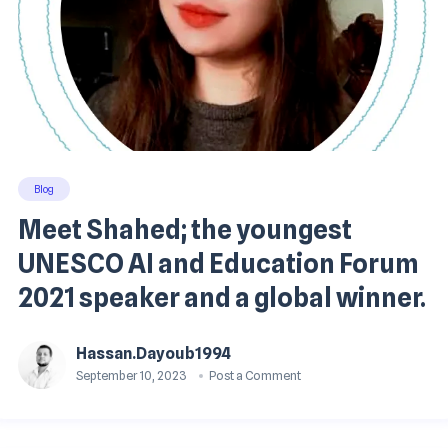
Blog
Meet Shahed; the youngest
UNESCO AI and Education Forum
2021 speaker and a global winner.
Hassan.dayoub1994
September 10, 2023
Post a Comment