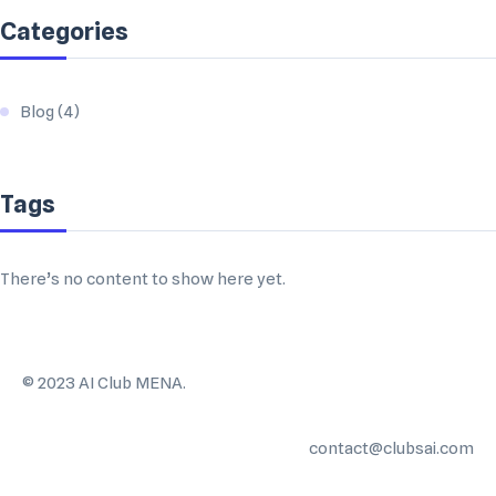
Categories
Blog
(4)
Tags
There’s no content to show here yet.
©️ 2023 AI Club MENA.
contact@clubsai.com