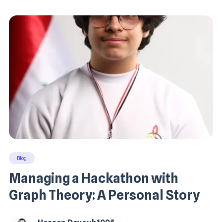
Blog
Managing a Hackathon with
Graph Theory: A Personal Story