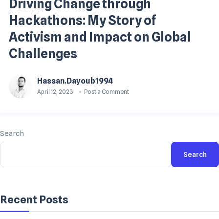
Driving Change through
Hackathons: My Story of
Activism and Impact on Global
Challenges
Hassan.dayoub1994
April 12, 2023
Post a Comment
Search
Search
Recent Posts