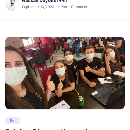
Hassan.dayoub1994
September 10, 2023
Post a Comment
Blog