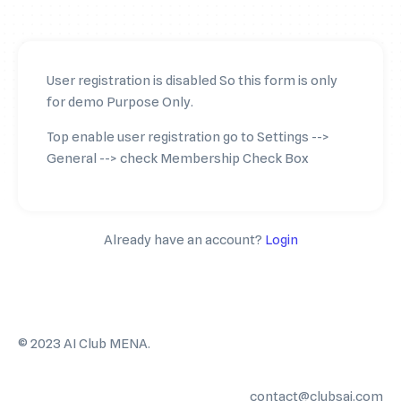
User registration is disabled So this form is only
for demo Purpose Only.
Top enable user registration go to Settings -->
General --> check Membership Check Box
Already have an account?
Login
©️ 2023 AI Club MENA.
contact@clubsai.com