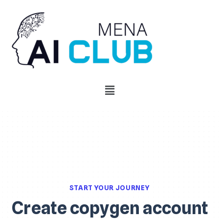
START YOUR JOURNEY
Create copygen account