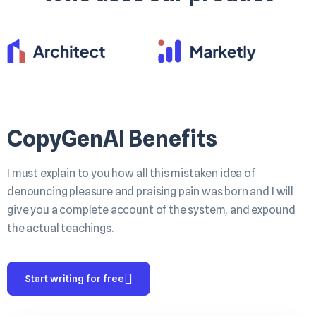
CopyGenAI Benefits
I must explain to you how all this mistaken idea of
denouncing pleasure and praising pain was born and I will
give you a complete account of the system, and expound
the actual teachings.
Start writing for free