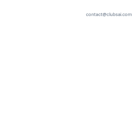
contact@clubsai.com