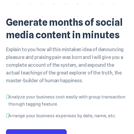
Generate months of social
media content in minutes
Explain to you how all this mistaken idea of denouncing
pleasure and praising pain was born and I will give you a
complete account of the system, and expound the
actual teachings of the great explorer of the truth, the
master-builder of human happiness.
Analyze your business cost easily with group transaction
thorugh tagging feature.
Arrange your business expenses by date, name, etc.