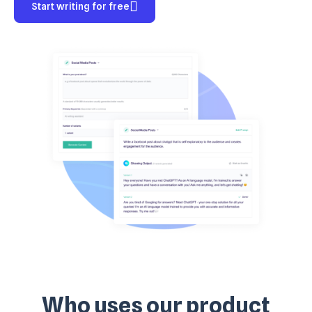
Start writing for free
Who uses our product