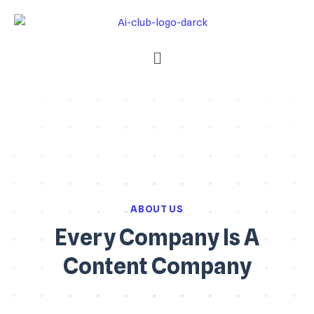
ABOUT US
Every Company Is A
Content Company