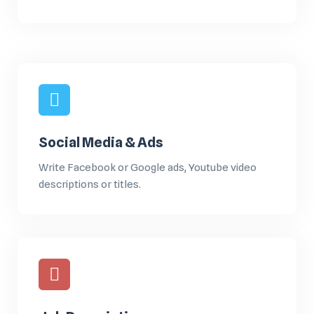
Social Media & Ads
Write Facebook or Google ads, Youtube video
descriptions or titles.