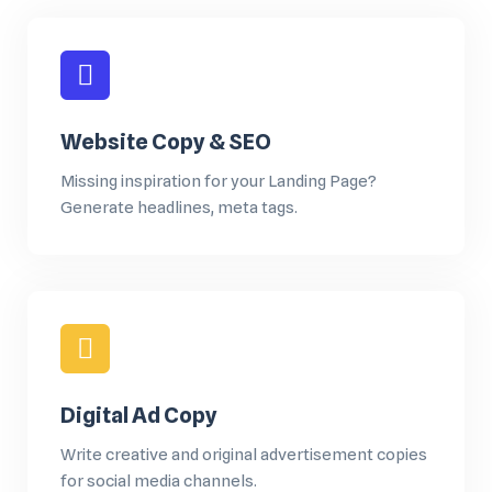
Website Copy & SEO
Missing inspiration for your Landing Page?
Generate headlines, meta tags.
Digital Ad Copy
Write creative and original advertisement copies
for social media channels.